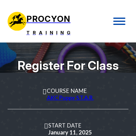
PROCYON
T
R
A
I
N
I
N
G
Register For Class
COURSE NAME
AKC Puppy S.T.A.R.
START DATE
January 11, 2025