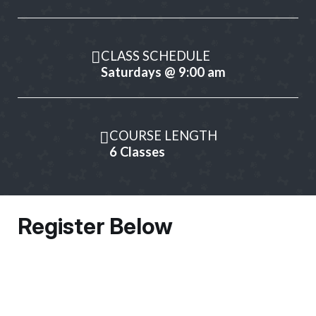
CLASS SCHEDULE
Saturdays @ 9:00 am
COURSE LENGTH
6 Classes
Register Below
Owner Information