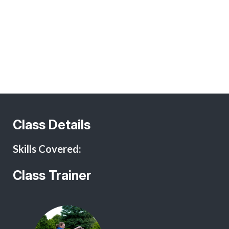
I hereby agree to abide by the rules and policies of Procyon
I Agree
Training classes as set forth in this contract. I understand
that attendance of dog training classes is not without risk
to myself, members of my family, guests who may attend, or
to my dog.
In consideration of, and as inducement to the acceptance of
my application for training membership in this training class,
I hereby agree to indemnify, release, and hold harmless
Procyon Training, its officers, directors, instructors, agents,
employees and/or representatives of any and all claims
Class Details
made by myself or any member of my family, or
accompanying guests of mine, or any other third party, of
Skills Covered:
injury, expense, costs or damages to myself, my dog or any
handler sponsored by me both in class and out of class. In
addition, I agree that I will defend and indemnify Procyon
Class Trainer
Training for any injury, expense, costs or damages to any
dog handlers or dogs, whether sponsored by me or not, or
to third parties arising out of my own actions or the actions
of my dog.