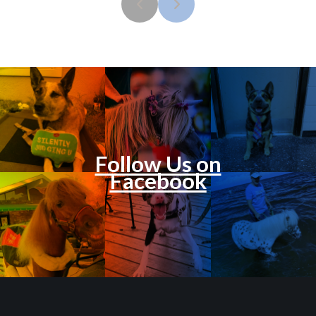
Follow Us on
Facebook