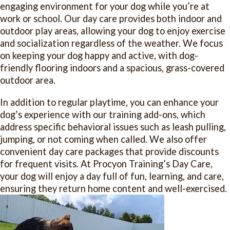
engaging environment for your dog while you’re at
work or school. Our day care provides both indoor and
outdoor play areas, allowing your dog to enjoy exercise
and socialization regardless of the weather. We focus
on keeping your dog happy and active, with dog-
friendly flooring indoors and a spacious, grass-covered
outdoor area.
In addition to regular playtime, you can enhance your
dog’s experience with our training add-ons, which
address specific behavioral issues such as leash pulling,
jumping, or not coming when called. We also offer
convenient day care packages that provide discounts
for frequent visits. At Procyon Training’s Day Care,
your dog will enjoy a day full of fun, learning, and care,
ensuring they return home content and well-exercised.