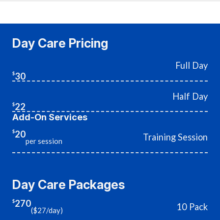
Day Care Pricing
Full Day
30
$
Half Day
22
$
Add-On Services
20
$
Training Session
per session
Day Care Packages
270
$
10 Pack
($27/day)