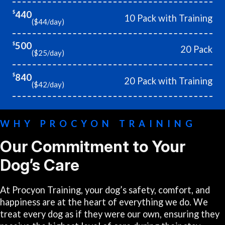
440
$
10 Pack with Training
($44/day)
500
$
20 Pack
($25/day)
840
$
20 Pack with Training
($42/day)
WHY PROCYON TRAINING
Our Commitment to Your
Dog’s Care
At Procyon Training, your dog’s safety, comfort, and
happiness are at the heart of everything we do. We
treat every dog as if they were our own, ensuring they