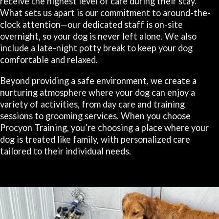
receive the highest level of care during their stay.
What sets us apart is our commitment to around-the-
clock attention—our dedicated staff is on-site
overnight, so your dog is never left alone. We also
include a late-night potty break to keep your dog
comfortable and relaxed.
Beyond providing a safe environment, we create a
nurturing atmosphere where your dog can enjoy a
variety of activities, from day care and training
sessions to grooming services. When you choose
Procyon Training, you’re choosing a place where your
dog is treated like family, with personalized care
tailored to their individual needs.