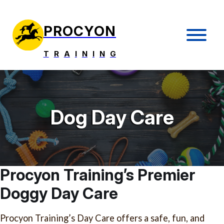
PROCYON
T
R
A
I
N
I
N
G
Dog Day Care
Procyon Training’s Premier
Doggy Day Care
Procyon Training’s Day Care offers a safe, fun, and