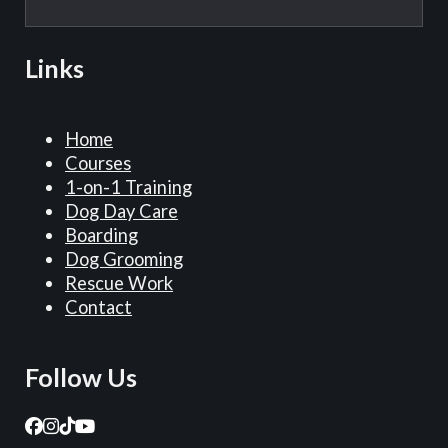
Links
Home
Courses
1-on-1 Training
Dog Day Care
Boarding
Dog Grooming
Rescue Work
Contact
Follow Us
Follow us on Facebook
Follow us on Instagram
Follow us on TikTok
Follow us on YouTube