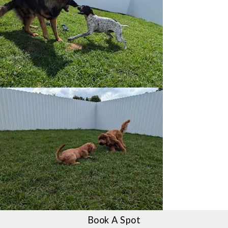
Book A Spot