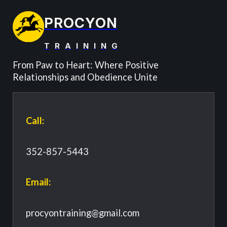
PROCYON
T
R
A
I
N
I
N
G
From Paw to Heart: Where Positive
Relationships and Obedience Unite
Call:
352-857-5443
Email:
procyontraining@gmail.com