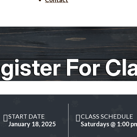
gister For Cl
START DATE
CLASS SCHEDULE
January 18, 2025
Saturdays @ 1:00 p