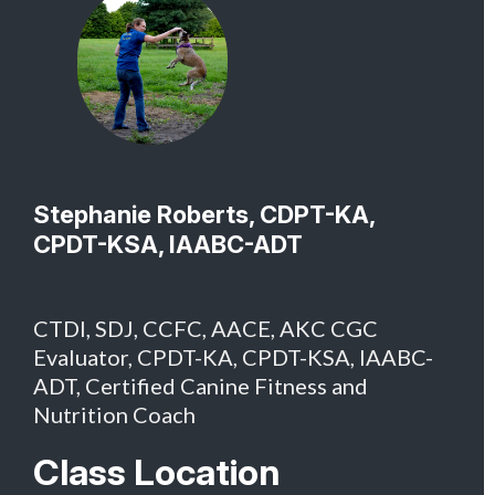
Stephanie Roberts, CDPT-KA,
CPDT-KSA, IAABC-ADT
CTDI, SDJ, CCFC, AACE, AKC CGC
Evaluator, CPDT-KA, CPDT-KSA, IAABC-
ADT, Certified Canine Fitness and
Nutrition Coach
Class Location