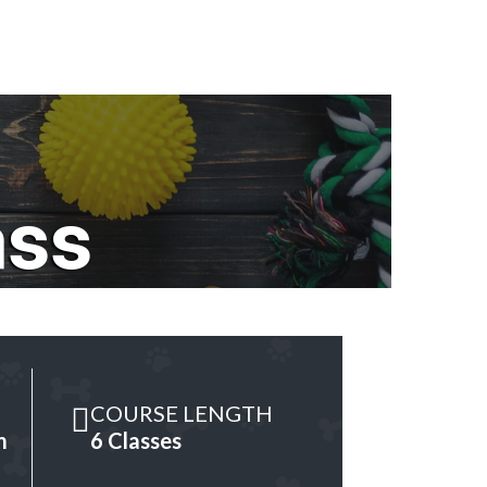
ass
COURSE LENGTH
m
6 Classes