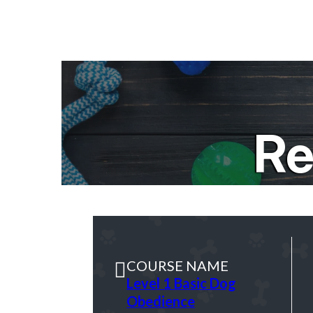
Re
COURSE NAME
Level 1 Basic Dog
Obedience