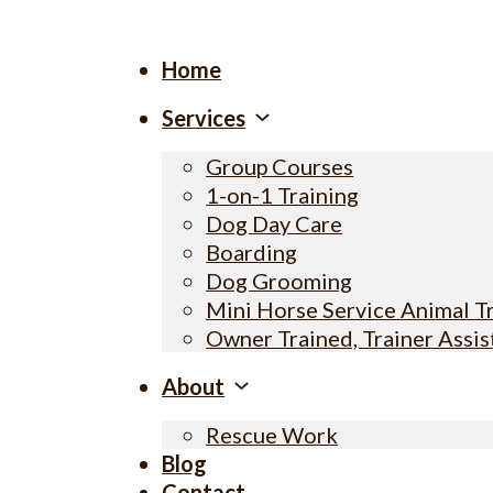
Home
Services
Group Courses
1-on-1 Training
Dog Day Care
Boarding
Dog Grooming
Mini Horse Service Animal T
Owner Trained, Trainer Assi
About
Rescue Work
Blog
Contact