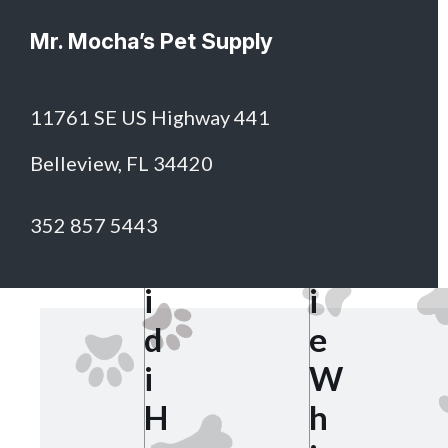
Mr. Mocha’s Pet Supply
11761 SE US Highway 441
S
Belleview, FL 34420
h
H
e
352 857 5443
e
r
i
i
d
e
i
W
H
h