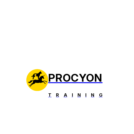
PROCYON
T
R
A
I
N
I
N
G