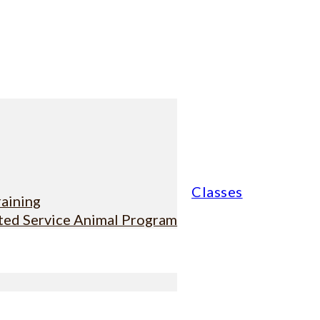
Classes
raining
sted Service Animal Program