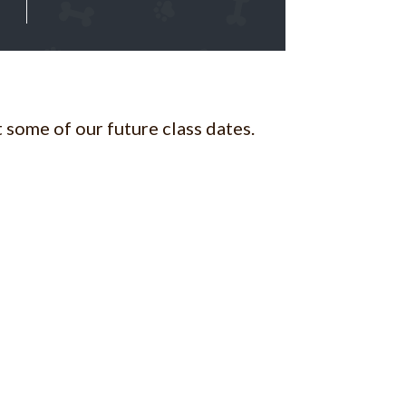
 some of our future class dates.