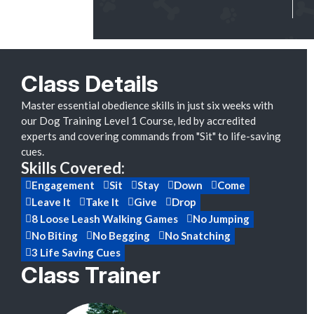
Class Details
Master essential obedience skills in just six weeks with
our Dog Training Level 1 Course, led by accredited
experts and covering commands from "Sit" to life-saving
cues.
Skills Covered:
Engagement
Sit
Stay
Down
Come
Leave It
Take It
Give
Drop
8 Loose Leash Walking Games
No Jumping
No Biting
No Begging
No Snatching
3 Life Saving Cues
Class Trainer