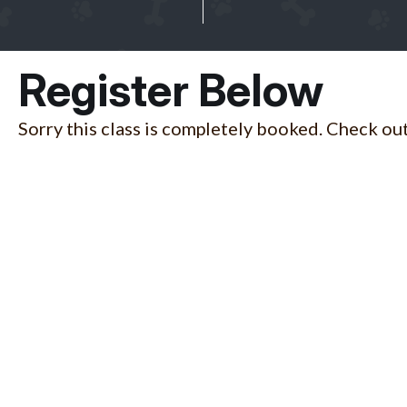
Register Below
Sorry this class is completely booked. Check out