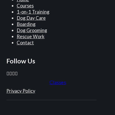
,
o
u
r
t
Courses
a
s
r
n
h
1-on-1 Training
n
t
E
e
o
Dog Day Care
1
4
l
i
u
Boarding
1
y
l
g
r
Dog Grooming
-
e
e
h
E
Rescue Work
m
a
!
b
l
Contact
o
r
o
l
n
s
r
e
t
a
Follow Us
s
!
h
n
s
-
d
t
o
Follow us on Facebook
Follow us on Instagram
Follow us on TikTok
Follow us on YouTube
t
i
l
Classes
h
l
d
e
l
Privacy Policy
S
y
c
p
a
o
r
r
m
i
e