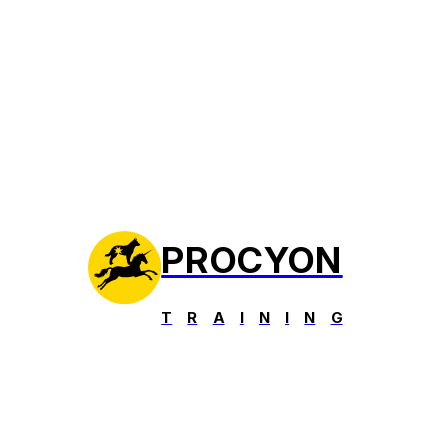
PROCYON
T
R
A
I
N
I
N
G