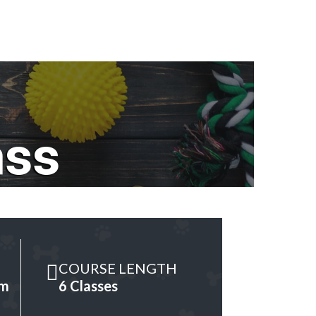
ass
COURSE LENGTH
am
6 Classes