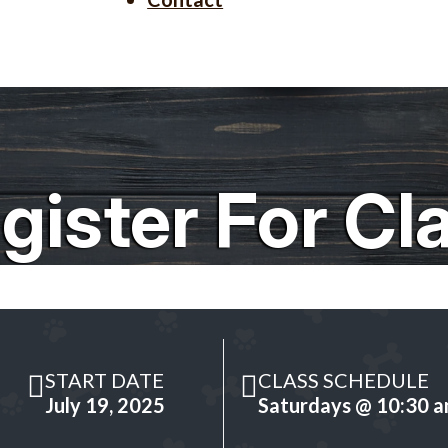
gister For Cl
START DATE
CLASS SCHEDULE
July 19, 2025
Saturdays @ 10:30 