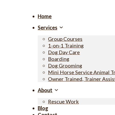
Home
Services
Group Courses
1-on-1 Training
Dog Day Care
Boarding
Dog Grooming
Mini Horse Service Animal T
Owner Trained, Trainer Assi
About
Rescue Work
Blog
Contact