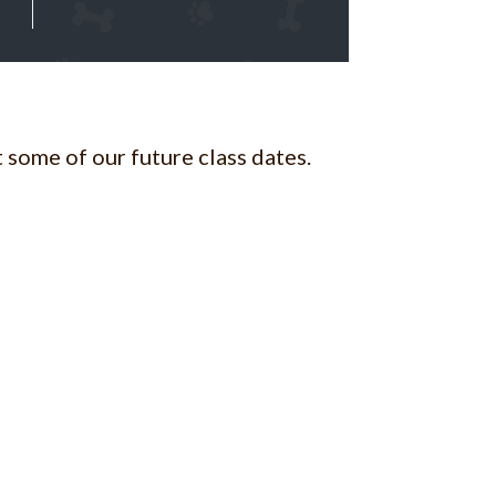
 some of our future class dates.