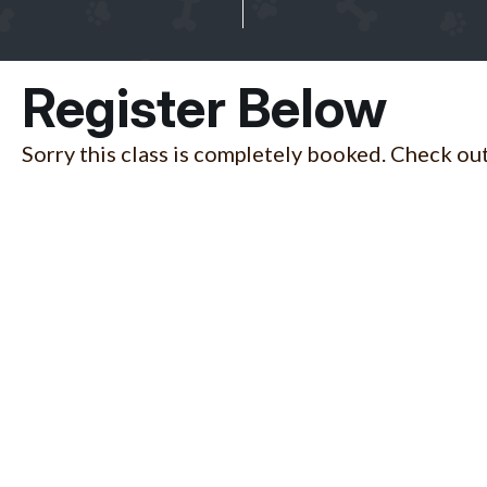
Register Below
Sorry this class is completely booked. Check out