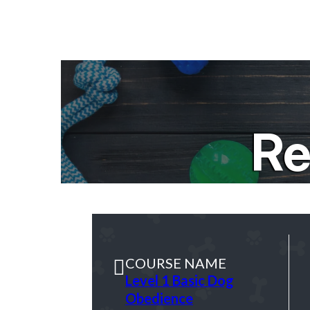
Re
COURSE NAME
Level 1 Basic Dog
Obedience