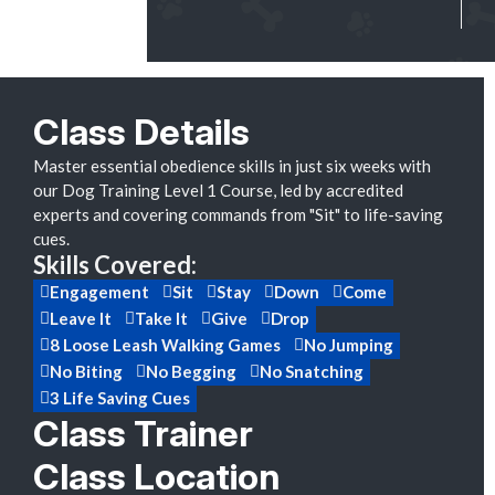
Class Details
Master essential obedience skills in just six weeks with
our Dog Training Level 1 Course, led by accredited
experts and covering commands from "Sit" to life-saving
cues.
Skills Covered:
Engagement
Sit
Stay
Down
Come
Leave It
Take It
Give
Drop
8 Loose Leash Walking Games
No Jumping
No Biting
No Begging
No Snatching
3 Life Saving Cues
Class Trainer
Class Location