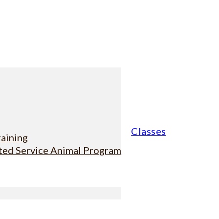
Classes
raining
sted Service Animal Program