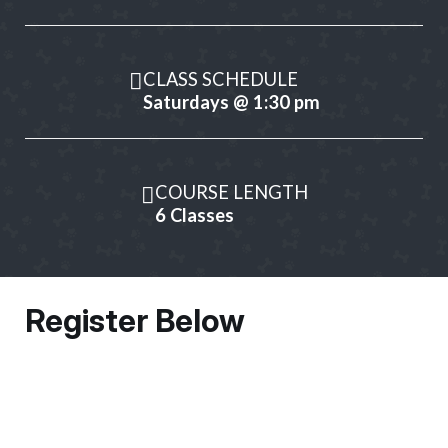
CLASS SCHEDULE
Saturdays @ 1:30 pm
COURSE LENGTH
6 Classes
Register Below
Owner Information