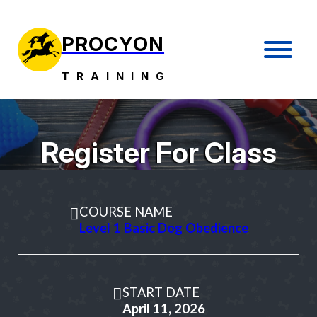
PROCYON
T
R
A
I
N
I
N
G
Register For Class
COURSE NAME
Level 1 Basic Dog Obedience
START DATE
April 11, 2026