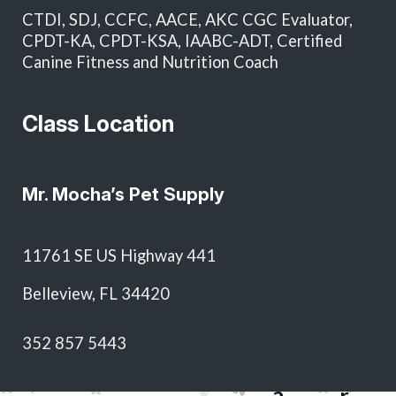
in total and as approval for future services without
CTDI, SDJ, CCFC, AACE, AKC CGC Evaluator,
additional written authorization.
CPDT-KA, CPDT-KSA, IAABC-ADT, Certified
Canine Fitness and Nutrition Coach
Class Location
Mr. Mocha’s Pet Supply
T
11761 SE US Highway 441
o
Belleview, FL 34420
d
S
&
M
352 857 5443
h
J
a
H
e
a
r