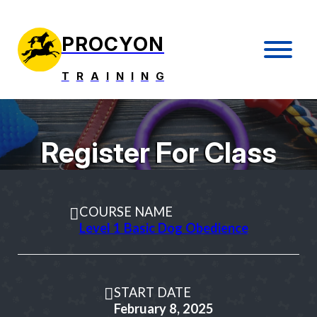
PROCYON
T
R
A
I
N
I
N
G
Register For Class
COURSE NAME
Level 1 Basic Dog Obedience
START DATE
February 8, 2025