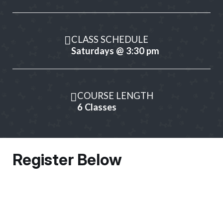
CLASS SCHEDULE
Saturdays @ 3:30 pm
COURSE LENGTH
6 Classes
Register Below
Owner Information