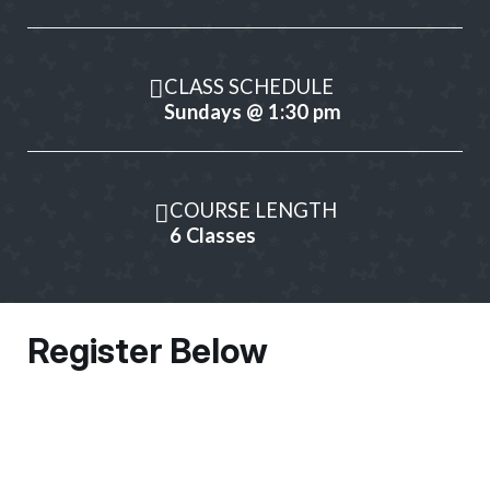
CLASS SCHEDULE
Sundays @ 1:30 pm
COURSE LENGTH
6 Classes
Register Below
Owner Information