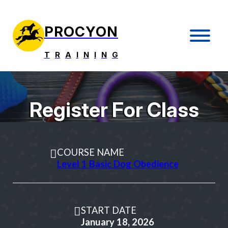
PROCYON
T
R
A
I
N
I
N
G
Register For Class
COURSE NAME
Level 1 Basic Dog Obedience
START DATE
January 18, 2026