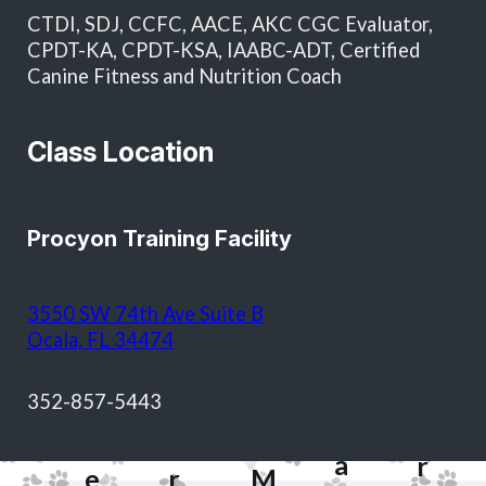
in total and as approval for future services without
CTDI, SDJ, CCFC, AACE, AKC CGC Evaluator,
additional written authorization.
CPDT-KA, CPDT-KSA, IAABC-ADT, Certified
Canine Fitness and Nutrition Coach
Class Location
Procyon Training Facility
T
3550 SW 74th Ave Suite B
o
Ocala, FL 34474
d
S
&
M
352-857-5443
h
J
a
H
e
a
r
e
r
M