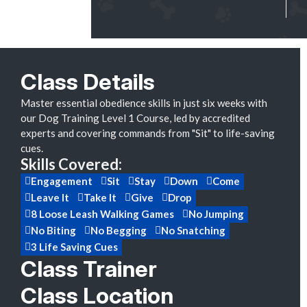
Class Details
Master essential obedience skills in just six weeks with
our Dog Training Level 1 Course, led by accredited
experts and covering commands from "Sit" to life-saving
cues.
Skills Covered:
Engagement
Sit
Stay
Down
Come
Leave It
Take It
Give
Drop
8 Loose Leash Walking Games
No Jumping
No Biting
No Begging
No Snatching
3 Life Saving Cues
Class Trainer
Class Location