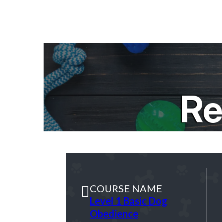
Re
COURSE NAME
Level 1 Basic Dog
Obedience