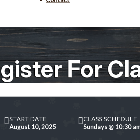
gister For Cl
START DATE
CLASS SCHEDULE
August 10, 2025
Sundays @ 10:30 a