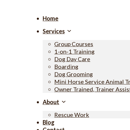
Home
Services
Group Courses
1-on-1 Training
Dog Day Care
Boarding
Dog Grooming
Mini Horse Service Animal T
Owner Trained, Trainer Assi
About
Rescue Work
Blog
Contact