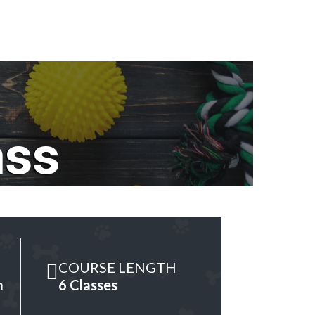
ass
COURSE LENGTH
m
6 Classes