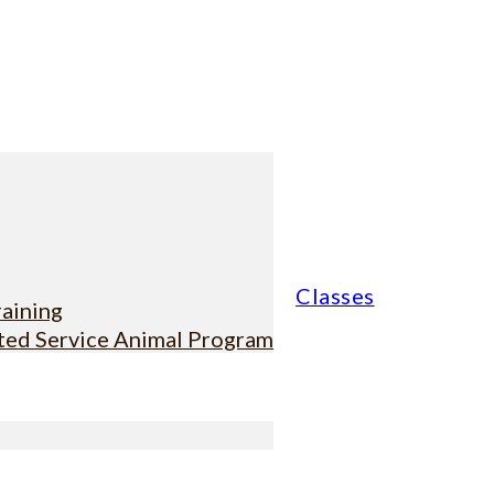
Classes
raining
sted Service Animal Program