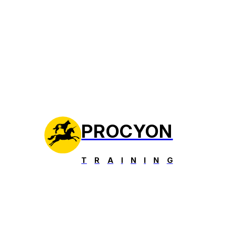
PROCYON
T
R
A
I
N
I
N
G