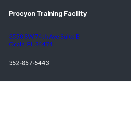
Procyon Training Facility
3550 SW 74th Ave Suite B
Ocala, FL 34474
352-857-5443