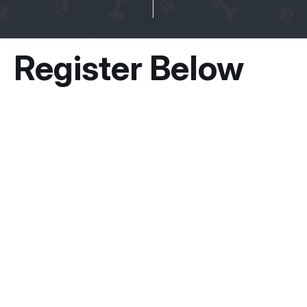
Register Below
Owner Information
Guardian / Owner’s Name
*
First
Email
*