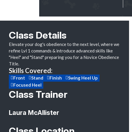
Class Details
Elevate your dog's obedience to the next level, where we
refine Lvl 1 commands & introduce advanced skills like
"Heel" and "Stand" preparing you for a Novice Obedience
Title.
Skills Covered:
Front
Stand
Finish
Swing Heel Up
Focused Heel
Class Trainer
Laura McAllister
Class Location