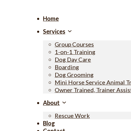
Home
Services
Group Courses
1-on-1 Training
Dog Day Care
Boarding
Dog Grooming
Mini Horse Service Animal T
Owner Trained, Trainer Assi
About
Rescue Work
Blog
Contact