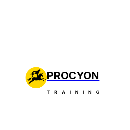
PROCYON
T
R
A
I
N
I
N
G