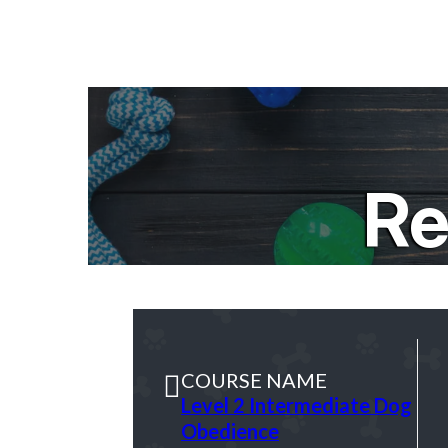
Re
COURSE NAME
Level 2 Intermediate Dog
Obedience