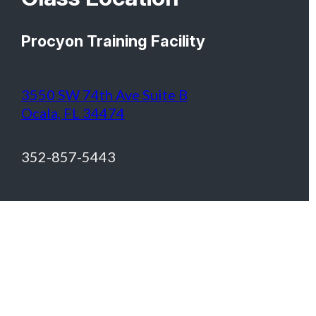
Procyon Training Facility
3550 SW 74th Ave Suite B
Ocala, FL 34474
352-857-5443