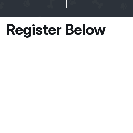
Register Below
Owner Information
Guardian / Owner’s Name
*
First
Email
*