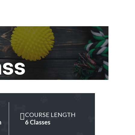
ass
COURSE LENGTH
m
6 Classes