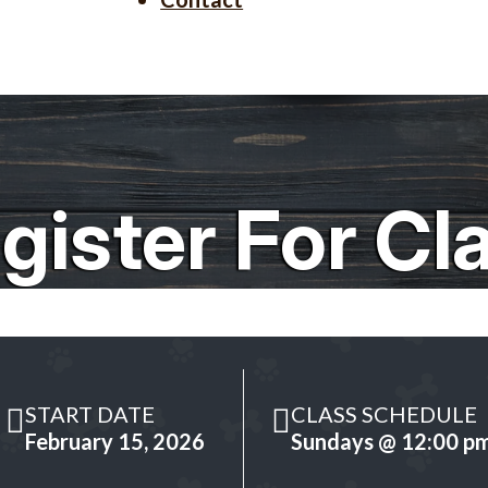
gister For Cl
START DATE
CLASS SCHEDULE
February 15, 2026
Sundays @ 12:00 p