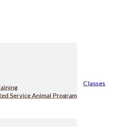
Classes
raining
sted Service Animal Program