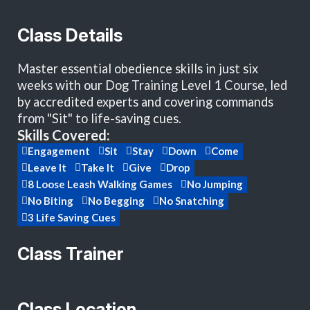
Class Details
Master essential obedience skills in just six
weeks with our Dog Training Level 1 Course, led
by accredited experts and covering commands
from "Sit" to life-saving cues.
Skills Covered:
Engagement
Sit
Stay
Down
Come
Leave It
Take It
Give
Drop
8 Loose Leash Walking Games
No Jumping
No Biting
No Begging
No Snatching
3 Life Saving Cues
Class Trainer
Class Location