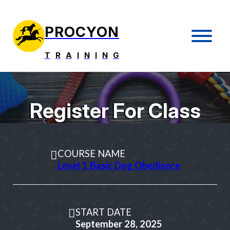
PROCYON
T
R
A
I
N
I
N
G
Register For Class
COURSE NAME
Level 1 Basic Dog Obedience
START DATE
September 28, 2025