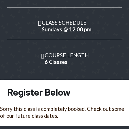
CLASS SCHEDULE
Sundays @ 12:00 pm
COURSE LENGTH
6 Classes
Register Below
Sorry this class is completely booked. Check out some
of our future class dates.