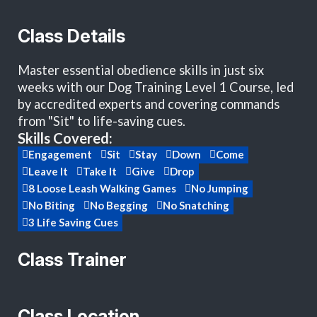
Class Details
Master essential obedience skills in just six
weeks with our Dog Training Level 1 Course, led
by accredited experts and covering commands
from "Sit" to life-saving cues.
Skills Covered:
Engagement
Sit
Stay
Down
Come
Leave It
Take It
Give
Drop
8 Loose Leash Walking Games
No Jumping
No Biting
No Begging
No Snatching
3 Life Saving Cues
Class Trainer
Class Location