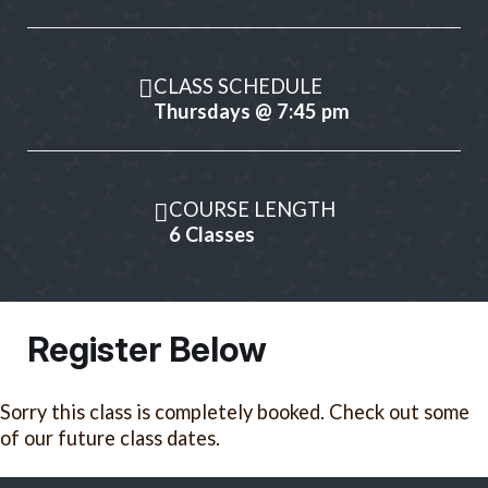
CLASS SCHEDULE
Thursdays @ 7:45 pm
COURSE LENGTH
6 Classes
Register Below
Sorry this class is completely booked. Check out some
of our future class dates.