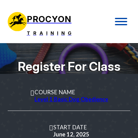
PROCYON
T
R
A
I
N
I
N
G
Register For Class
COURSE NAME
Level 1 Basic Dog Obedience
START DATE
June 12, 2025