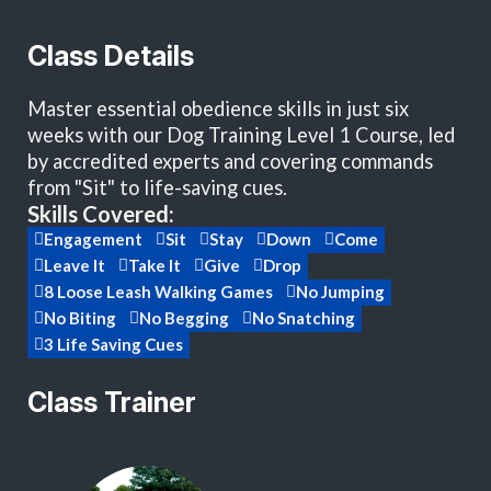
Class Details
Master essential obedience skills in just six
weeks with our Dog Training Level 1 Course, led
by accredited experts and covering commands
from "Sit" to life-saving cues.
Skills Covered:
Engagement
Sit
Stay
Down
Come
Leave It
Take It
Give
Drop
8 Loose Leash Walking Games
No Jumping
No Biting
No Begging
No Snatching
3 Life Saving Cues
Class Trainer