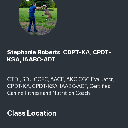
Stephanie Roberts, CDPT-KA, CPDT-
KSA, IAABC-ADT
CTDI, SDJ, CCFC, AACE, AKC CGC Evaluator,
CPDT-KA, CPDT-KSA, IAABC-ADT, Certified
Canine Fitness and Nutrition Coach
Class Location
T