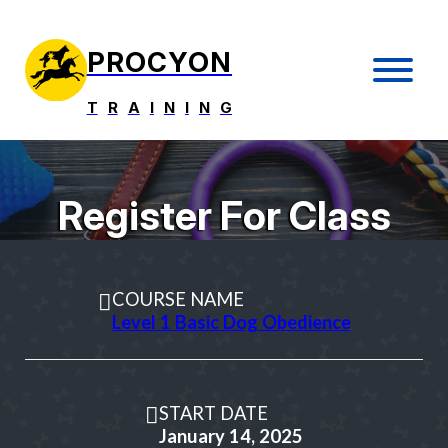
PROCYON
T
R
A
I
N
I
N
G
Register For Class
COURSE NAME
Level 1 Basic Dog Obedience
START DATE
January 14, 2025