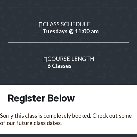
CLASS SCHEDULE
Tuesdays @ 11:00 am
COURSE LENGTH
6 Classes
Register Below
Sorry this class is completely booked. Check out some
of our future class dates.