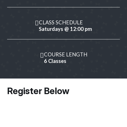
CLASS SCHEDULE
Saturdays @ 12:00 pm
COURSE LENGTH
6 Classes
Register Below
Owner Information