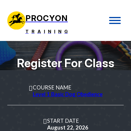
PROCYON
T
R
A
I
N
I
N
G
Register For Class
COURSE NAME
Level 1 Basic Dog Obedience
START DATE
August 22, 2026