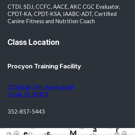
in total and as approval for future services without
CTDI, SDJ, CCFC, AACE, AKC CGC Evaluator,
additional written authorization.
CPDT-KA, CPDT-KSA, IAABC-ADT, Certified
Canine Fitness and Nutrition Coach
Class Location
Procyon Training Facility
T
3550 SW 74th Ave Suite B
o
Ocala, FL 34474
d
S
&
M
352-857-5443
h
J
a
H
e
a
r
e
r
M