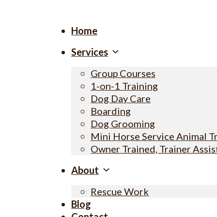
Home
Services
Group Courses
1-on-1 Training
Dog Day Care
Boarding
Dog Grooming
Mini Horse Service Animal T
Owner Trained, Trainer Assi
About
Rescue Work
Blog
Contact