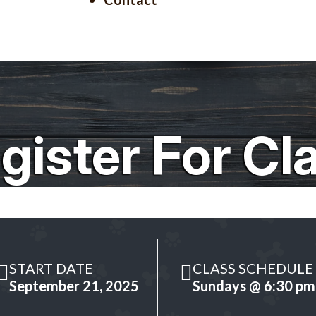
gister For Cl
START DATE
CLASS SCHEDULE
September 21, 2025
Sundays @ 6:30 pm