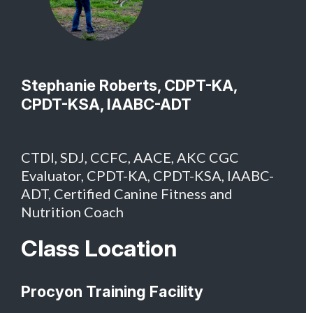
Stephanie Roberts, CDPT-KA,
CPDT-KSA, IAABC-ADT
CTDI, SDJ, CCFC, AACE, AKC CGC
Evaluator, CPDT-KA, CPDT-KSA, IAABC-
ADT, Certified Canine Fitness and
Nutrition Coach
Class Location
Procyon Training Facility