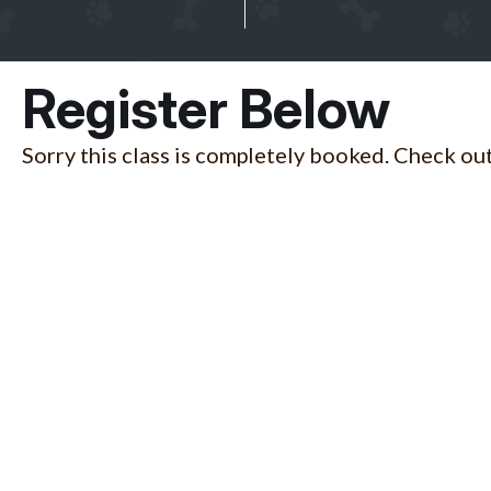
Register Below
Sorry this class is completely booked. Check out