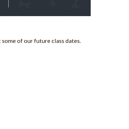
 some of our future class dates.