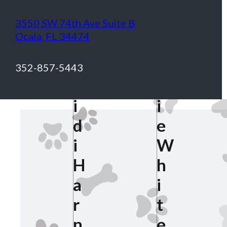
3550 SW 74th Ave Suite B
S
Ocala, FL 34474
h
H
e
352-857-5443
e
r
i
i
d
e
i
W
H
h
a
i
r
t
n
e