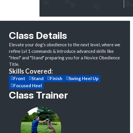
Class Details
Elevate your dog's obedience to the next level, where we
refine Lvl 1 commands & introduce advanced skills like
"Heel" and "Stand" preparing you for a Novice Obedience
Title.
Skills Covered:
Front
Stand
Finish
Swing Heel Up
Focused Heel
Class Trainer