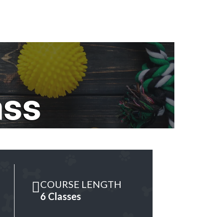
ass
COURSE LENGTH
6 Classes