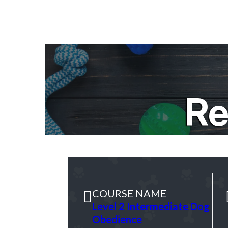
Re
COURSE NAME
Level 2 Intermediate Dog
Obedience