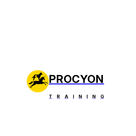
PROCYON
T
R
A
I
N
I
N
G