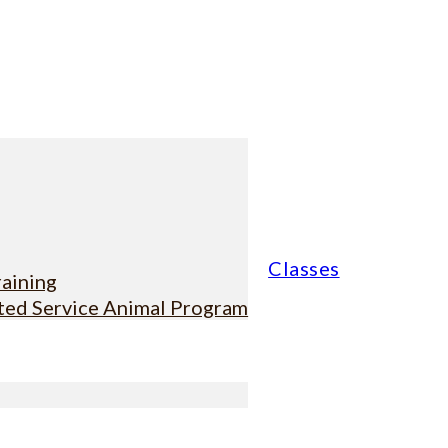
Classes
raining
sted Service Animal Program