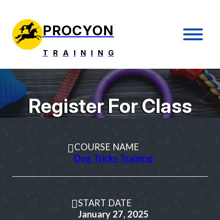
PROCYON
T
R
A
I
N
I
N
G
Register For Class
COURSE NAME
Dog Tricks Training
START DATE
January 27, 2025