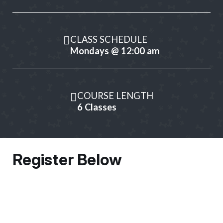
CLASS SCHEDULE
Mondays @ 12:00 am
COURSE LENGTH
6 Classes
Register Below
Owner Information